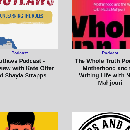
Podcast
Podcast
utlaws Podcast -
The Whole Truth Po
view with Kate Offer
Motherhood and 
d Shayla Strapps
Writing Life with 
Mahjouri