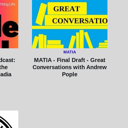
MATIA
dcast:
MATIA - Final Draft - Great
the
Conversations with Andrew
Nadia
Pople