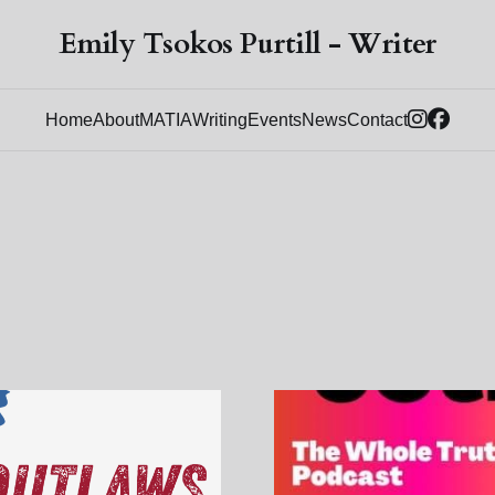
Emily Tsokos Purtill - Writer
Home
About
MATIA
Writing
Events
News
Contact