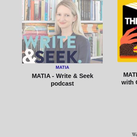
MATIA
MATI
MATIA - Write & Seek
with 
podcast
We