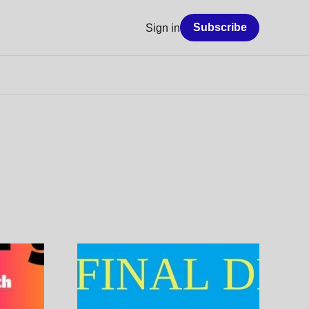
Subscribe
Sign in