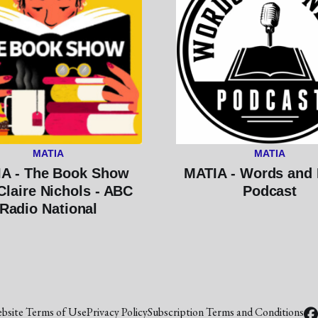
MATIA
MATIA
A - The Book Show
MATIA - Words and
Claire Nichols - ABC
Podcast
Radio National
bsite Terms of Use
Privacy Policy
Subscription Terms and Conditions