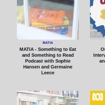
MATIA
MATIA - Something to Eat
O
and Something to Read
Inter
Podcast with Sophie
an
Hansen and Germaine
Leece