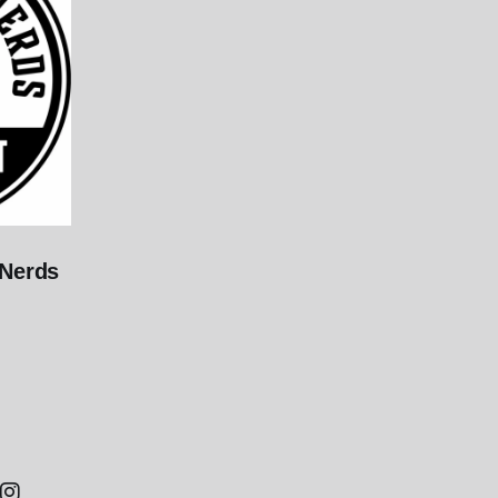
 Nerds