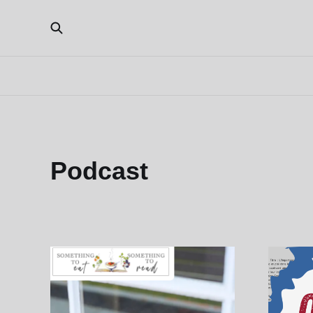
Podcast