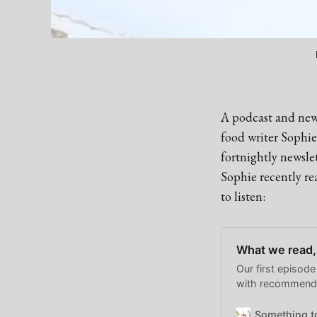
A podcast and news
food writer Sophi
fortnightly newsle
Sophie recently r
to listen:
What we read,
Our first episode
with recommenda
and watching go
Something t