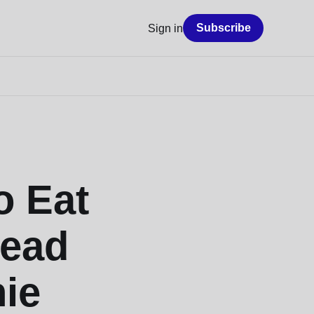
Subscribe
Sign in
o Eat
Read
ie