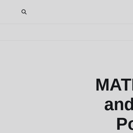
MATI
and
P