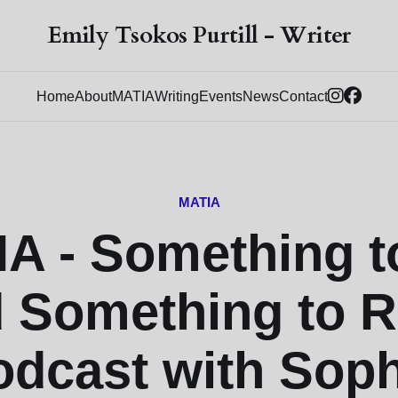
Emily Tsokos Purtill - Writer
Home
About
MATIA
Writing
Events
News
Contact
MATIA
A - Something t
 Something to 
odcast with Soph