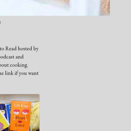
d
 to Read hosted by
podcast and
bout cooking.
e link if you want