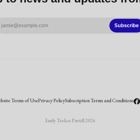
jamie@example.com
Subscribe
bsite Terms of Use
Privacy Policy
Subscription Terms and Conditions
Emily Tsokos Purtill 2026