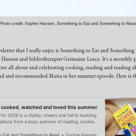
Photo credit: Sophie Hansen, Something to Eat and Something to Rea
letter that I really enjoy is Something to Eat and Something
e Hansen and bibliotherapist Germaine Leece. It's a monthly 
tter all about and celebrating cooking, reading and reading a
ead and recommended Matia in her summer episode. Here is th
 cooked, watched and loved this summer
 for 2026 is a chatty, cheery one full to bursting
tions from a busy summer of reading, cooking
od things.
o Eat and Something to Read
Sophie Hansen