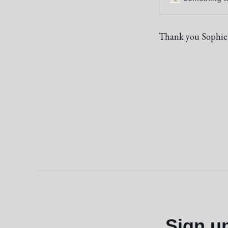
Thank you Sophie
Sign u