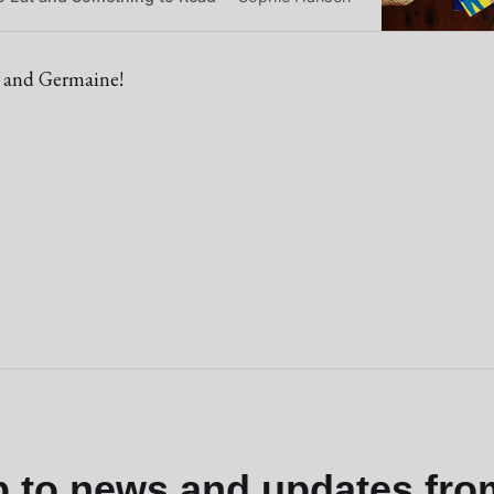
 and Germaine!
p to news and updates fro