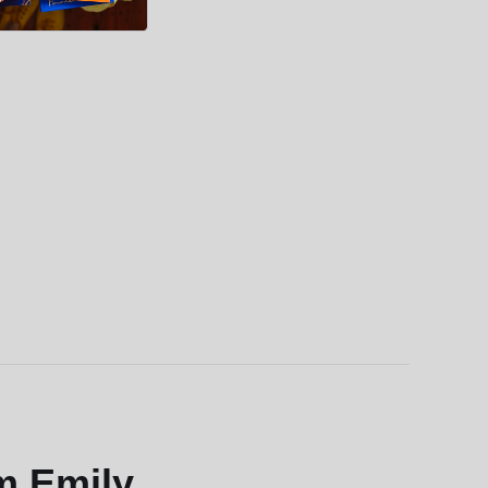
m Emily