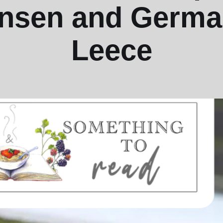
nsen and Germa
Leece