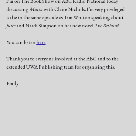
I’m on The Book Show on ABC Radio National today
discussing
Matia
with Claire Nichols. I’m very privileged
to be in the same episode as Tim Winton speaking about
Juice
and Nardi Simpson on her new novel
The Belburd
.
You can listen
here
.
Thank you to everyone involved at the ABC and to the
extended UWA Publishing team for organising this.
Emily