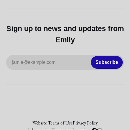
Sign up to news and updates from
Emily
jamie@example.com
Subscribe
Website Terms of Use
Privacy Policy