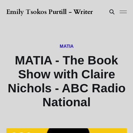
Emily Tsokos Purtill - Writer
MATIA
MATIA - The Book
Show with Claire
Nichols - ABC Radio
National