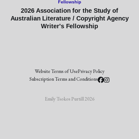
Fellowship
2026 Association for the Study of
Australian Literature / Copyright Agency
Writer's Fellowship
Website Terms of Use
Privacy Policy
Subscription Terms and Conditions
Emily Tsokos Purtill 2026