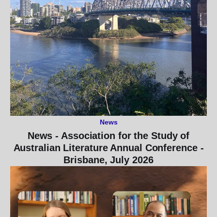
News
News - Association for the Study of
Australian Literature Annual Conference -
Brisbane, July 2026