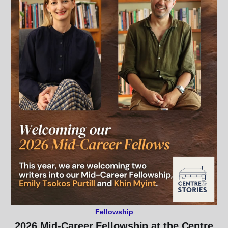
Fellowship
2026 Mid-Career Fellowship at the Centre