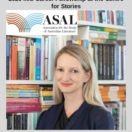
for Stories