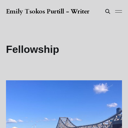
Emily Tsokos Purtill - Writer
Fellowship