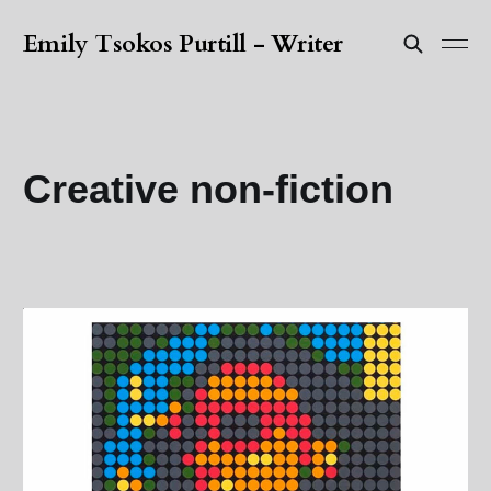
Emily Tsokos Purtill - Writer
Creative non-fiction