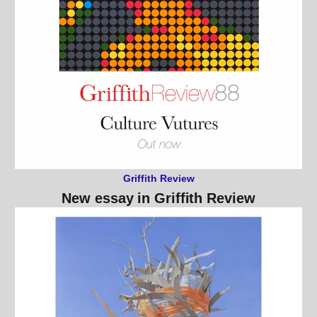
Griffith Review
New essay in Griffith Review