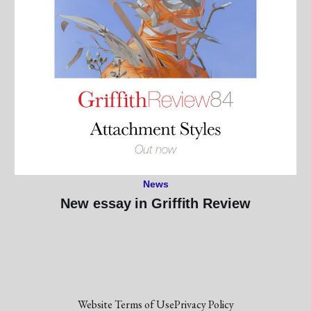
News
New essay in Griffith Review
Website Terms of Use
Privacy Policy