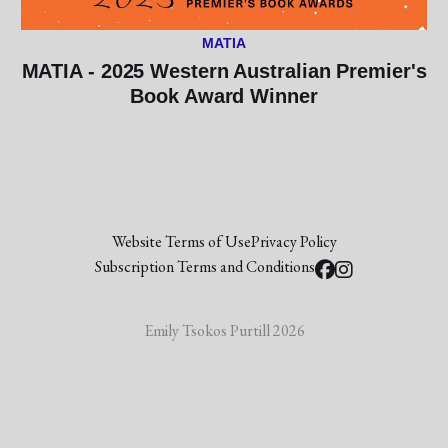
MATIA
MATIA - 2025 Western Australian Premier's
Book Award Winner
Website Terms of Use
Privacy Policy
Subscription Terms and Conditions
Emily Tsokos Purtill 2026