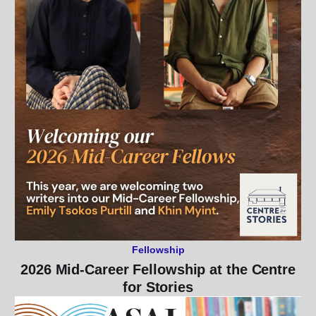
Fellowship
2026 Mid-Career Fellowship at the Centre
for Stories