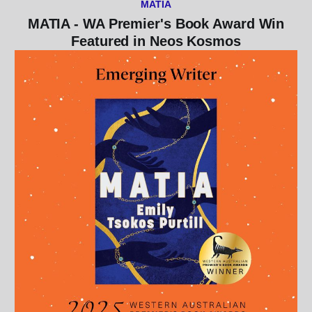
MATIA
MATIA - WA Premier's Book Award Win
Featured in Neos Kosmos