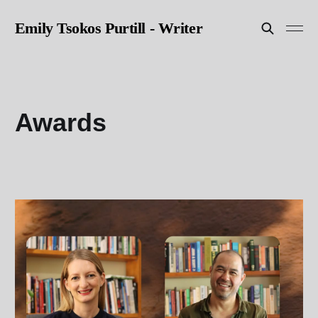
Emily Tsokos Purtill - Writer
Awards