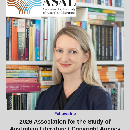
Fellowship
2026 Association for the Study of
Australian Literature / Copyright Agency