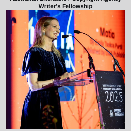
Writer's Fellowship