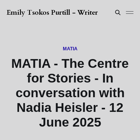
Emily Tsokos Purtill - Writer
MATIA
MATIA - The Centre
for Stories - In
conversation with
Nadia Heisler - 12
June 2025