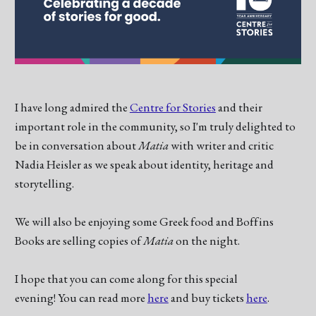
I have long admired the
Centre for Stories
and their
important role in the community, so I'm truly delighted to
be in conversation about
Matia
with writer and critic
Nadia Heisler as we speak about identity, heritage and
storytelling.
We will also be enjoying some Greek food and Boffins
Books are selling copies of
Matia
on the night.
I hope that you can come along for this special
evening! You can read more
here
and buy tickets
here
.