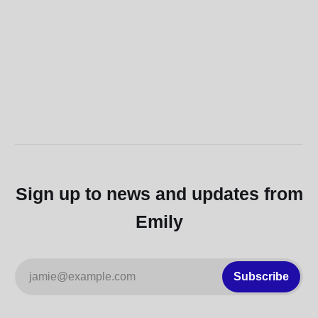
Sign up to news and updates from
Emily
jamie@example.com
Subscribe