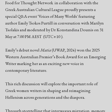
Food for Thought Network in collaboration with the
Greek Australian Cultural League proudly presents a
special Q&A event 'Voices of Many Worlds' featuring
author Emily Tsokos Purtill in conversation with Marilyn
Tsolakis and moderated by Dr Konstandina Dounis on 31
May at 7.00 PM AEST (UTC+10 ).
Emily’s debut novel
Matia
(UWAP, 2024) won the 2025
Western Australian Premier’s Book Award for an Emerging
Writer marking her as an exciting new voice in
contemporary literature.
This rich discussion will explore the important role of
Greek women writers in shaping and reimagining
Hellenism across generations and the diaspora.
Through storytelling that interweaves migration, memory,