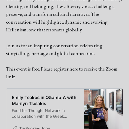
identity, and belonging, these literary voices challenge,
preserve, and transform cultural narratives. The
conversation will highlight a dynamic and evolving
Hellenism, one that resonates globally.
Join us for an inspiring conversation celebrating
storytelling, heritage and global connection.
This event is free. Please register here to receive the Zoom
link:
Emily Tsokos in Q&amp;A with
Marilyn Tsolakis
Food for Thought Network in
collaboration with the Greek
Australian Cultural League proudly
presents a special Q&amp;A event
TryBooking_Icon