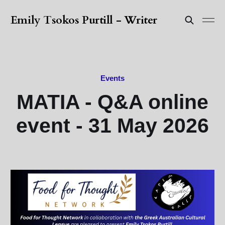
Emily Tsokos Purtill - Writer
Events
MATIA - Q&A online
event - 31 May 2026