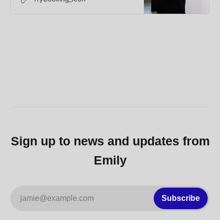
featuring author,…
Sign up to news and updates from
Emily
jamie@example.com
Subscribe